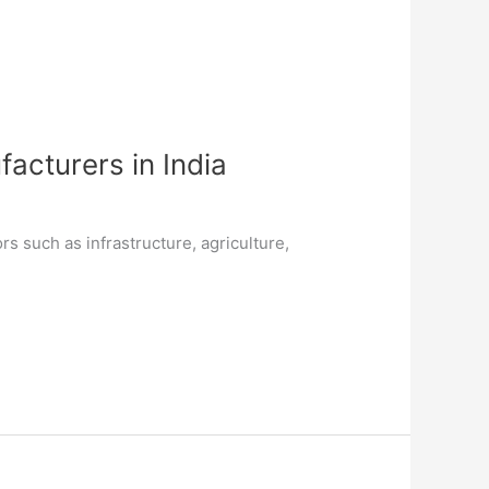
acturers in India
rs such as infrastructure, agriculture,