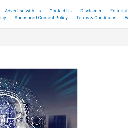
Advertise with Us
Contact Us
Disclaimer
Editorial
icy
Sponsored Content Policy
Terms & Conditions
W