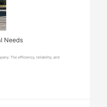
al Needs
ny. The efficiency, reliability, and