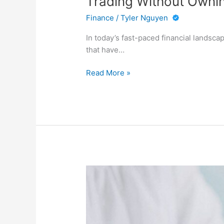
Trading Without Owni
Finance
/
Tyler Nguyen
In today’s fast-paced financial landsca
that have…
Trading
Read More »
Without
Owning:
The
Appeal
of
Modern
CFD
Markets