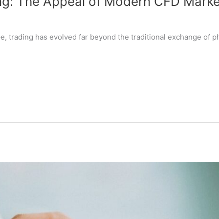
ng: The Appeal of Modern CFD Marke
pe, trading has evolved far beyond the traditional exchange of 