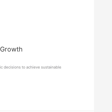
e Growth
ic decisions to achieve sustainable