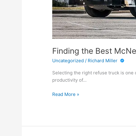
Finding the Best McNei
Uncategorized
/
Richard Miller
Selecting the right refuse truck is one
productivity of…
Finding
Read More »
the
Best
McNeilus
Truck
for