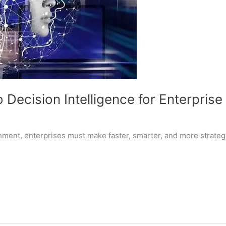
Decision Intelligence for Enterpris
nment, enterprises must make faster, smarter, and more strateg