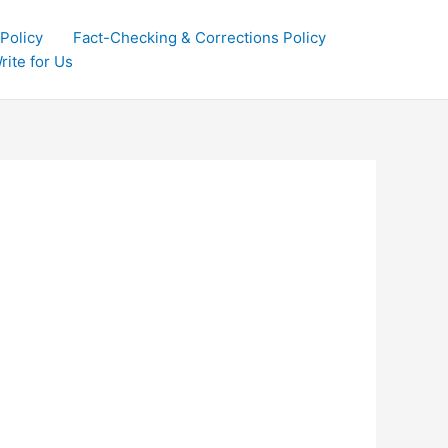
 Policy
Fact-Checking & Corrections Policy
rite for Us