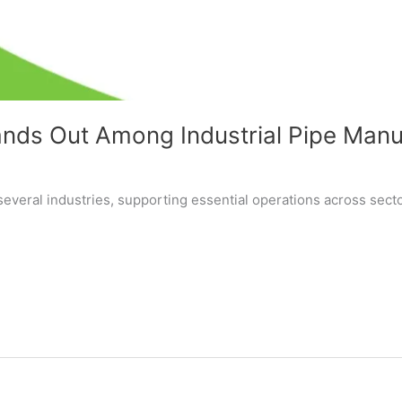
nds Out Among Industrial Pipe Manuf
several industries, supporting essential operations across secto