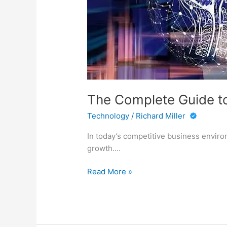
The Complete Guide to 
Technology
/
Richard Miller
In today’s competitive business enviro
growth.…
The
Read More »
Complete
Guide
to
Decision