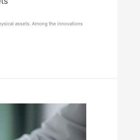
ts
physical assets. Among the innovations