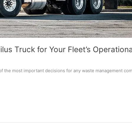
lus Truck for Your Fleet’s Operation
 of the most important decisions for any waste management compa