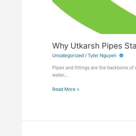
Why Utkarsh Pipes Sta
Uncategorized
/
Tyler Nguyen
Pipes and fittings are the backbone of 
water…
Why
Read More »
Utkarsh
Pipes
Stands
Out
Among
Industrial