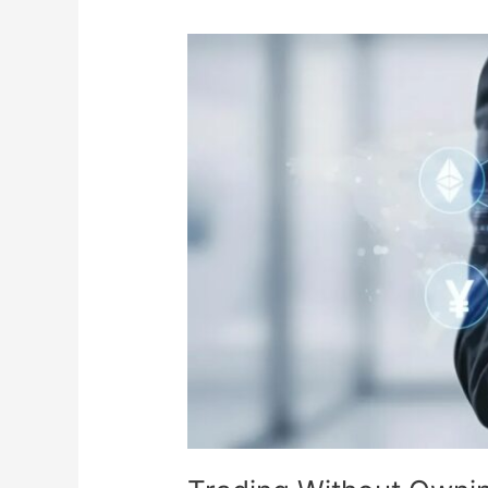
Pipe
Manufacturers
in
India