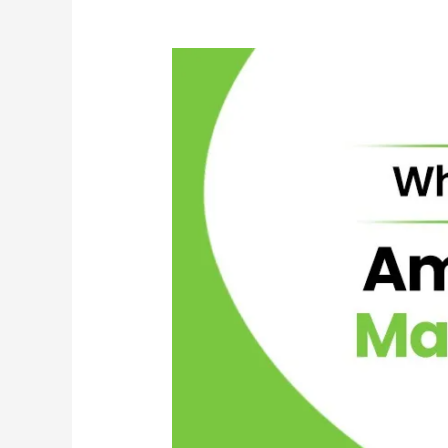
Your
Fleet’s
Operational
Needs